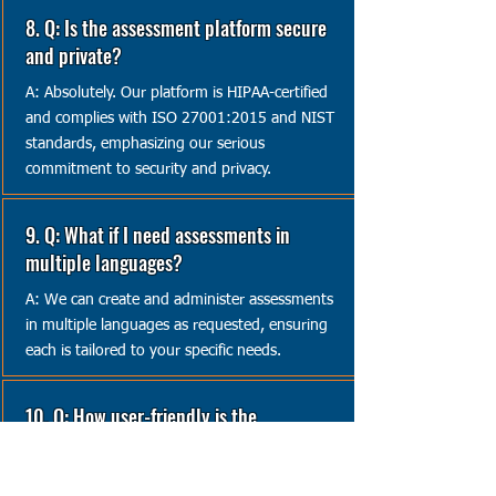
8. Q: Is the assessment platform secure
and private?
A: Absolutely. Our platform is HIPAA-certified
and complies with ISO 27001:2015 and NIST
standards, emphasizing our serious
commitment to security and privacy.
9. Q: What if I need assessments in
multiple languages?
A: We can create and administer assessments
in multiple languages as requested, ensuring
each is tailored to your specific needs.
10. Q: How user-friendly is the
assessment platform?
A: Our platform is designed to be both secure