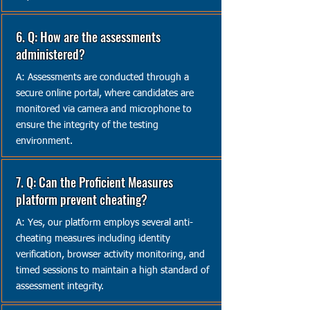
6. Q: How are the assessments
administered?
A: Assessments are conducted through a
secure online portal, where candidates are
monitored via camera and microphone to
ensure the integrity of the testing
environment.
7. Q: Can the Proficient Measures
platform prevent cheating?
A: Yes, our platform employs several anti-
cheating measures including identity
verification, browser activity monitoring, and
timed sessions to maintain a high standard of
assessment integrity.