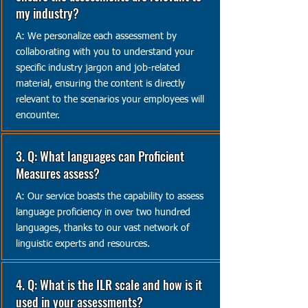
my industry?
A: We personalize each assessment by
collaborating with you to understand your
specific industry jargon and job-related
material, ensuring the content is directly
relevant to the scenarios your employees will
encounter.
3. Q: What languages can Proficient
Measures assess?
A: Our service boasts the capability to assess
language proficiency in over two hundred
languages, thanks to our vast network of
linguistic experts and resources.
4. Q: What is the ILR scale and how is it
used in your assessments?