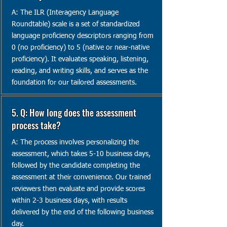
A: The ILR (Interagency Language
Roundtable) scale is a set of standardized
language proficiency descriptors ranging from
0 (no proficiency) to 5 (native or near-native
proficiency). It evaluates speaking, listening,
reading, and writing skills, and serves as the
foundation for our tailored assessments.
5. Q: How long does the assessment
process take?
A: The process involves personalizing the
assessment, which takes 5-10 business days,
followed by the candidate completing the
assessment at their convenience. Our trained
reviewers then evaluate and provide scores
within 2-3 business days, with results
delivered by the end of the following business
day.