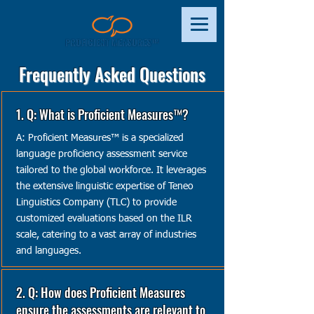
Frequently Asked Questions
1. Q: What is Proficient Measures™?
A: Proficient Measures™ is a specialized
language proficiency assessment service
tailored to the global workforce. It leverages
the extensive linguistic expertise of Teneo
Linguistics Company (TLC) to provide
customized evaluations based on the ILR
scale, catering to a vast array of industries
and languages.
2. Q: How does Proficient Measures
ensure the assessments are relevant to