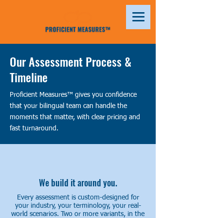
Our Assessment Process &
Timeline
Proficient Measures™ gives you confidence
that your bilingual team can handle the
moments that matter, with clear pricing and
fast turnaround.
We build it around you.
Every assessment is custom-designed for
your industry, your terminology, your real-
world scenarios. Two or more variants, in the