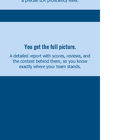
a precise ILR proficiency level.
You get the full picture.
A detailed report with scores, reviews, and
the context behind them, so you know
exactly where your team stands.