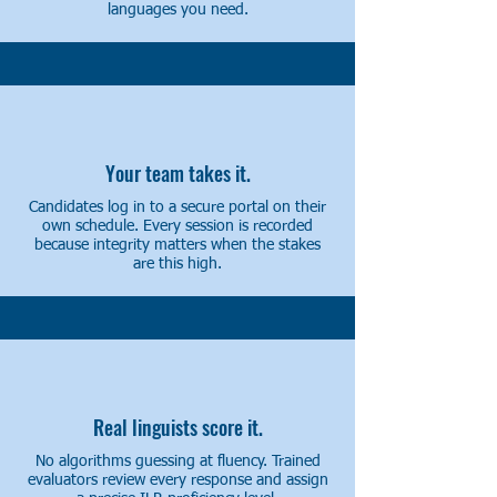
languages you need.
Your team takes it.
Candidates log in to a secure portal on their
own schedule. Every session is recorded
because integrity matters when the stakes
are this high.
Real linguists score it.
No algorithms guessing at fluency. Trained
evaluators review every response and assign